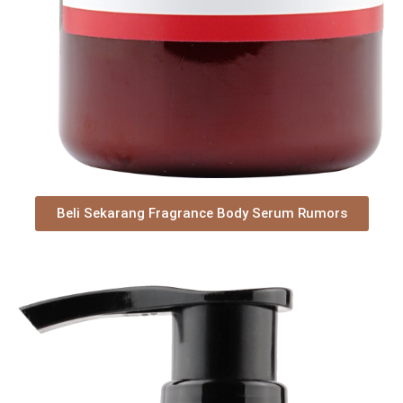
Beli Sekarang Fragrance Body Serum Rumors