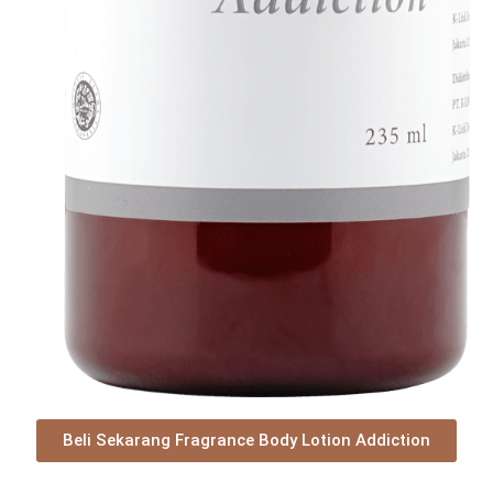
Beli Sekarang Fragrance Body Lotion Addiction