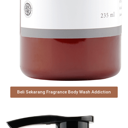
Beli Sekarang Fragrance Body Wash Addiction