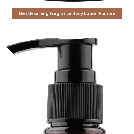
Beli Sekarang Fragrance Body Lotion Rumors