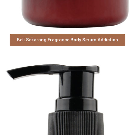
Beli Sekarang Fragrance Body Serum Addiction