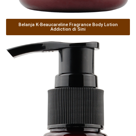
Belanja K-Beaucareline Fragrance Body Lotion
Addiction di Sini